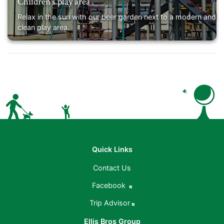
Children's play area
Relax in the sun with our beer garden next to a modern and
clean play area.
Quick Links
Contact Us
Facebook
Trip Advisor
Ellis Bros Group