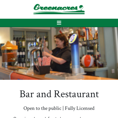
Bar and Restaurant
Open to the public | Fully Licensed