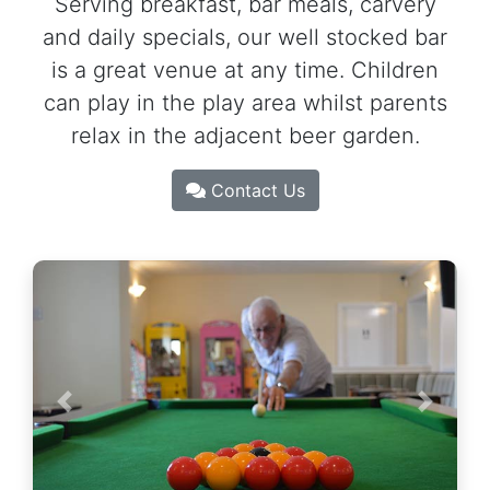
Serving breakfast, bar meals, carvery
and daily specials, our well stocked bar
is a great venue at any time. Children
can play in the play area whilst parents
relax in the adjacent beer garden.
Contact Us
Previous
Next