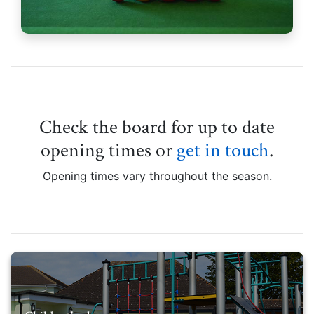
Check the board for up to date
opening times or
get in touch
.
Opening times vary throughout the season.