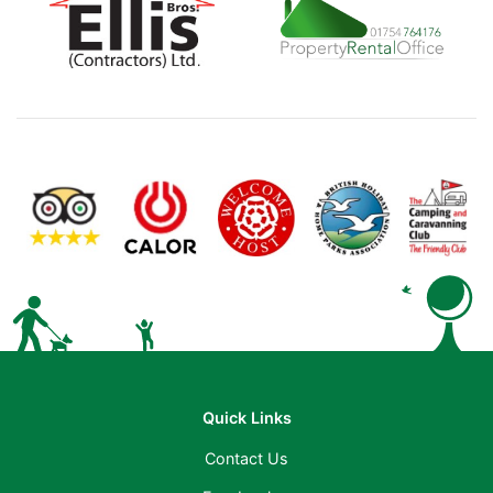
Quick Links
Contact Us