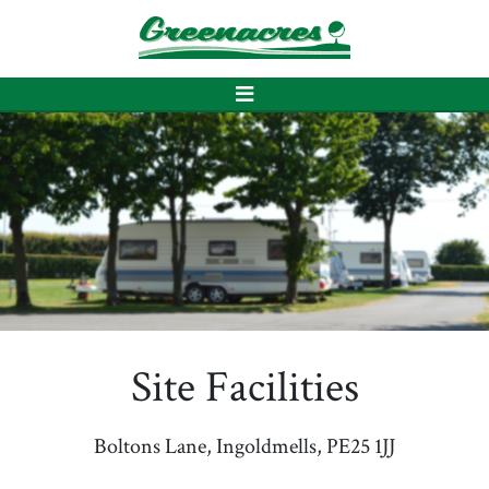
Site Facilities
Boltons Lane, Ingoldmells, PE25 1JJ