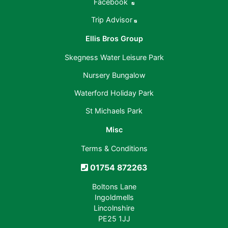
Facebook
Trip Advisor
Ellis Bros Group
Skegness Water Leisure Park
Nursery Bungalow
Waterford Holiday Park
St Michaels Park
Misc
Terms & Conditions
01754 872263
Boltons Lane
Ingoldmells
Lincolnshire
PE25 1JJ