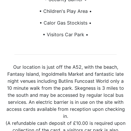
Children's Play Area
Calor Gas Stockists
Visitors Car Park
Our location is just off the A52, with the beach,
Fantasy Island, Ingoldmells Market and fantastic late
night venues including Butlins Funcoast World only a
10 minute walk from the park. Skegness is 3 miles to
the south and may be accessed by regular local bus
services. An electric barrier is in use on the site with
access cards available from reception upon checking
in.
(A refundable cash deposit of £10.00 is required upon
collection of the card, a visitors car park is also