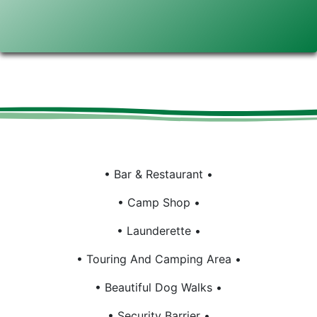
Bar & Restaurant
Camp Shop
Launderette
Touring And Camping Area
Beautiful Dog Walks
Security Barrier