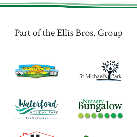
Part of the Ellis Bros. Group