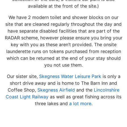
available at the front of the site.)
We have 2 modern toilet and shower blocks on our
site that are cleaned regularly throughout the day and
have separate disabled facilities that are part of the
RADAR scheme, however please ensure you bring your
key with you as these aren’t provided. The onsite
launderette runs on tokens purchased from reception
which can be returned at the end of your stay should
you not use them.
Our sister site,
Skegness Water Leisure Park
is only a
short drive away and is home to The Barn Inn and
Coffee Shop,
Skegness Airfield
and the
Lincolnshire
Coast Light Railway
as well as great fishing across its
three lakes and
a lot more
.