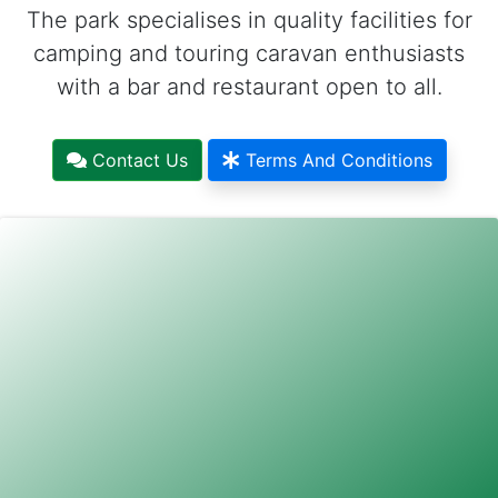
The park specialises in quality facilities for
camping and touring caravan enthusiasts
with a bar and restaurant open to all.
Contact Us
Terms And Conditions